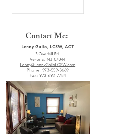
Contact Me:
Lenny Gallo, LCSW, ACT
3 Overhill Rd.
Verona, NJ 07044
Lenny@LennyGalloLCSW.com
Phone: 973-559-3669
Fax:
973-692-7784