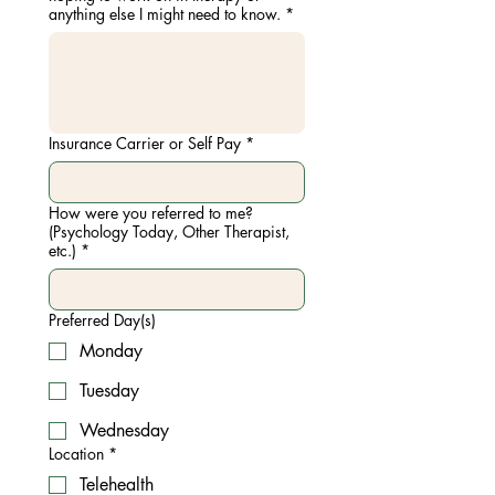
anything else I might need to know.
*
Insurance Carrier or Self Pay
*
How were you referred to me?
(Psychology Today, Other Therapist,
etc.)
*
Preferred Day(s)
Monday
Tuesday
Wednesday
Location
*
Telehealth