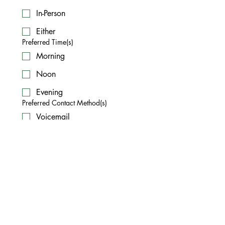
In-Person
Either
Preferred Time(s)
Morning
Noon
Evening
Preferred Contact Method(s)
Voicemail
Text
Email
Submit