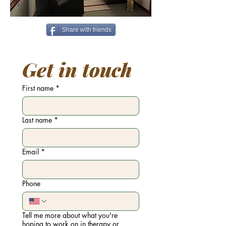
Share with friends
Get in touch
First name
*
Last name
*
Email
*
Phone
Tell me more about what you're
hoping to work on in therapy or