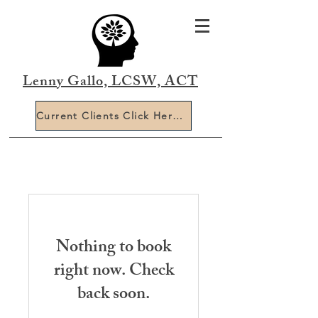
Lenny Gallo, LCSW, ACT
Current Clients Click Here To Book Online
Nothing to book
right now. Check
back soon.