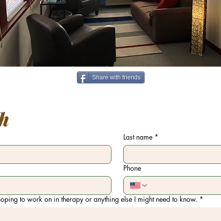
Share with friends
ch
Last name
*
Phone
oping to work on in therapy or anything else I might need to know.
*