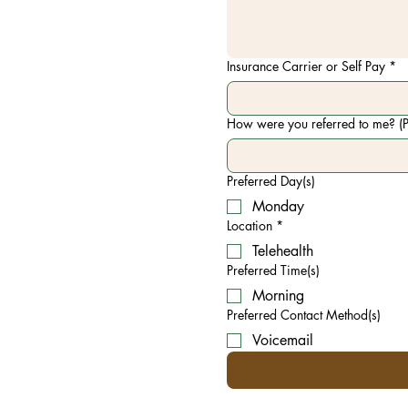
Insurance Carrier or Self Pay
*
How were you referred to me? (P
Preferred Day(s)
Monday
Location
*
Telehealth
Preferred Time(s)
Morning
Preferred Contact Method(s)
Voicemail