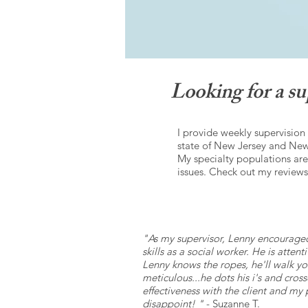
Looking for a 
I provide weekly supervision
state of New Jersey and New 
My specialty populations ar
issues. Check out my reviews
"As my supervisor, Lenny encourage
skills as a social worker. He is atte
Lenny knows the ropes, he'll walk yo
meticulous...he dots his i's and cro
effectiveness with the client and my
disappoint! "
- Suzanne T.