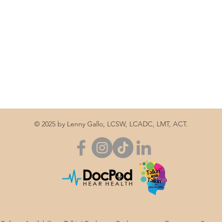
© 2025 by Lenny Gallo, LCSW, LCADC, LMT, ACT.