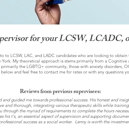
supervisor for your LCSW, LCADC, o
 to to LCSW, LAC, and LADC candidates who are looking to obtain the
York. My theoretical approach is stems primarily from a Cognitive 
e primarily the LGBTQ+ community, those with anxiety disorders, O
 below and feel free to contact me for rates or with any questions y
Reviews from previous supervisees:
d and guided me towards professional success. His honest and insi
ntive and thorough, integrating various therapeutic skills while train
u through the myriad of requirements to complete the hours necessary
sses his t's, an essential aspect of supervision and supporting docu
 professional success as a social worker. Lenny is worth the investm