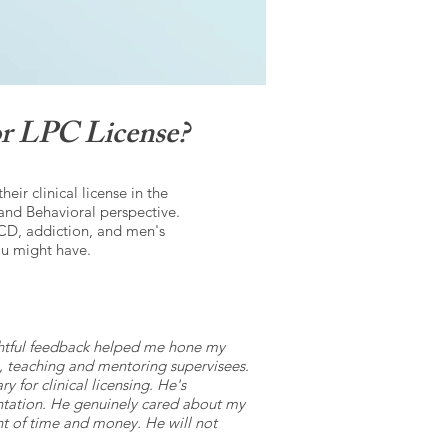
r LPC License?
ir clinical license in the
and Behavioral perspective.
CD, addiction, and men's
ou might have.
ghtful feedback helped me hone my
ing, teaching and mentoring supervisees.
 for clinical licensing. He's
mentation. He genuinely cared about my
ent of time and money. He will not