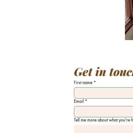
Get in tou
First name
*
Email
*
Tell me more about what you're h