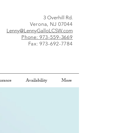
3 Overhill Rd.
Verona, NJ 07044
Lenny@LennyGalloLCSW.com
Phone: 973-559-3669
Fax: 973-692-7784
surance
Availability
More