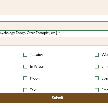
sychology Today, Other Therapist, etc.)
*
Tuesday
Wed
In-Person
Eith
Noon
Eve
Text
Ema
Submit