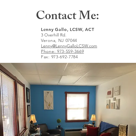
Contact Me:
Lenny Gallo, LCSW, ACT
3 Overhill Rd.
Verona, NJ 07044
Lenny@LennyGalloLCSW.com
Phone: 973-559-3669
Fax: 973-692-7784