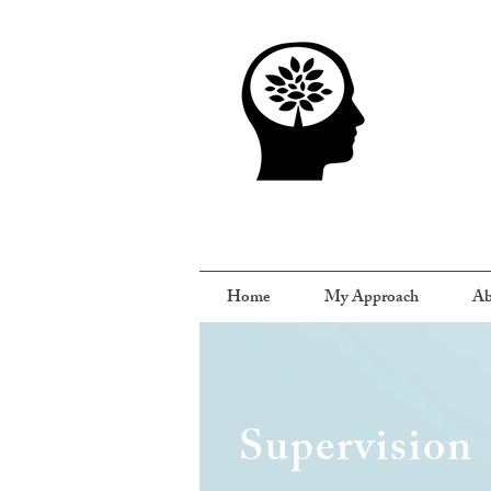
Home
My Approach
Ab
Supervision