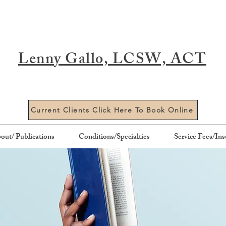
Lenny Gallo, LCSW, ACT
Current Clients Click Here To Book Online
out/ Publications
Conditions/Specialties
Service Fees/In